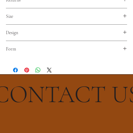
Returns
No returns. Nor refunds.
Size
Diameter 38 cm
Design
Infinito
Form
Tetrahedron
CONTACT U