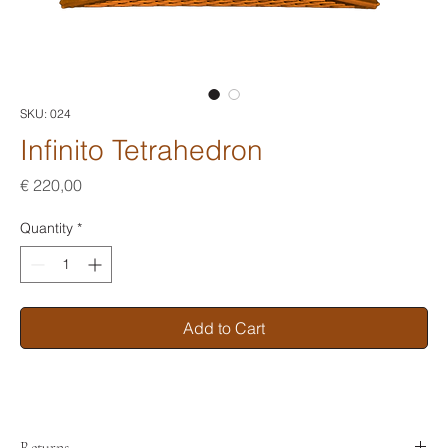
SKU: 024
Infinito Tetrahedron
Price
€ 220,00
Quantity
*
Add to Cart