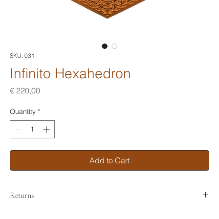
SKU: 031
Infinito Hexahedron
Price
€ 220,00
Quantity
*
Add to Cart
Returns
No returns. No refunds.