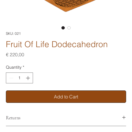
SKU: 021
Fruit Of Life Dodecahedron
Price
€ 220,00
Quantity
*
Add to Cart
Returns
No returns. Nor refunds.