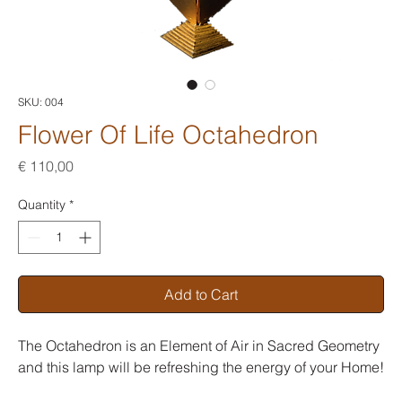
SKU: 004
Flower Of Life Octahedron
Price
€ 110,00
Quantity
*
Add to Cart
The Octahedron is an Element of Air in Sacred Geometry
and this lamp will be refreshing the energy of your Home!