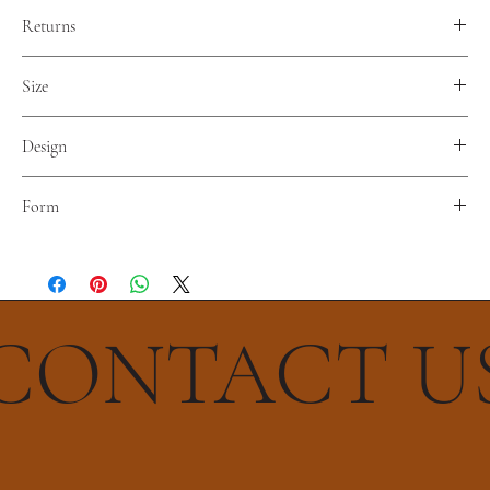
Returns
No reterns. Nor refunds.
Size
Diameter 30 cm
Design
The Flower Of Life
Form
Octahedron
CONTACT U